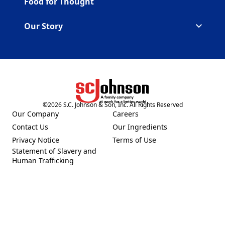
Food for Thought
Our Story
©
2026
S.C. Johnson & Son, Inc. All Rights Reserved
(Opens in a new tab)
Our Company
Careers
(Opens in a new tab)
(Opens in a new tab)
Contact Us
Our Ingredients
(Opens in a new tab)
(Opens in a new tab)
Privacy Notice
Terms of Use
(Opens in a new tab)
(Opens in a new tab)
Statement of Slavery and
(Opens in a new tab)
Human Trafficking