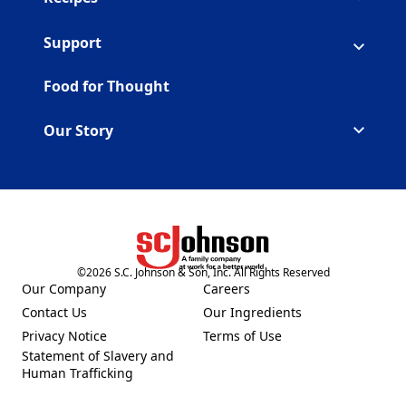
Support
Food for Thought
Our Story
©
2026
S.C. Johnson & Son, Inc. All Rights Reserved
(Opens in a new tab)
Our Company
Careers
(Opens in a new tab)
(Opens in a new tab)
Contact Us
Our Ingredients
(Opens in a new tab)
(Opens in a new tab)
Privacy Notice
Terms of Use
(Opens in a new tab)
(Opens in a new tab)
Statement of Slavery and
(Opens in a new tab)
Human Trafficking