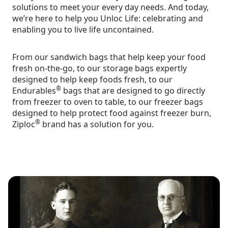
solutions to meet your every day needs. And today,
we’re here to help you Unloc Life: celebrating and
enabling you to live life uncontained.
From our sandwich bags that help keep your food
fresh on-the-go, to our storage bags expertly
designed to help keep foods fresh, to our
®
Endurables
bags that are designed to go directly
from freezer to oven to table, to our freezer bags
designed to help protect food against freezer burn,
®
Ziploc
brand has a solution for you.