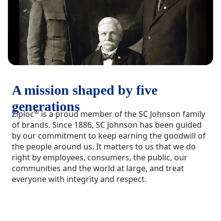
A mission shaped by five
generations
®
Ziploc
is a proud member of the SC Johnson family
of brands. Since 1886, SC Johnson has been guided
by our commitment to keep earning the goodwill of
the people around us. It matters to us that we do
right by employees, consumers, the public, our
communities and the world at large, and treat
everyone with integrity and respect.