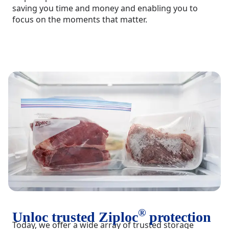
saving you time and money and enabling you to
focus on the moments that matter.
®
Unloc trusted Ziploc
protection
Today, we offer a wide array of trusted storage