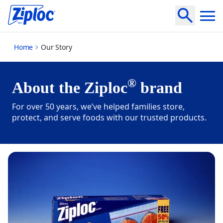
our-story
Home
Our Story
®
About the Ziploc
brand
For over 50 years, we’ve helped families store,
protect, and serve foods with our trusted products.