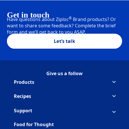
Get in touch
®
Have questions about Ziploc
Brand products? Or
want to share some feedback? Complete the brief
form and we’ll get back to you ASAP.
Let’s talk
Give us a follow
Follow Ziploc on Facebook
(Opens in a new tab)
Follow Ziploc on Instagram
(Opens in a new tab)
Follow Ziploc on Youtube
(Opens in a new tab)
Follow Ziploc on Pinterest
(Opens in a new tab)
Products
Recipes
Support
Food for Thought