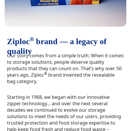
®
Ziploc
brand — a legacy of
quality
Our story comes from a simple truth: When it comes
to storage solutions, people deserve quality
products that they can count on. That’s why over 50
®
years ago, Ziploc
brand invented the resealable
bag category.
Starting in 1968, we began with our innovative
zipper technology… and over the next several
decades we continued to evolve our storage
solutions to meet the needs of our users, providing
trusted protection and food storage expertise to
help keep food fresh and reduce food waste –