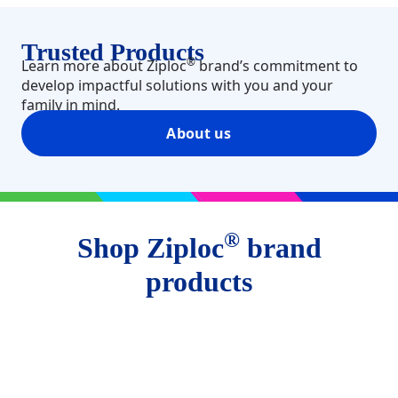
Trusted Products​
®
Learn more about Ziploc
brand’s commitment to
develop impactful solutions with you and your
family in mind.
About us
®
Shop Ziploc
brand
products