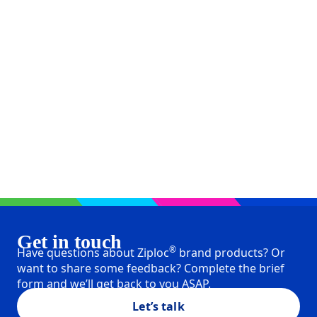
Get in touch
®
Have questions about Ziploc
brand products? Or
want to share some feedback? Complete the brief
form and we’ll get back to you ASAP.
Let’s talk