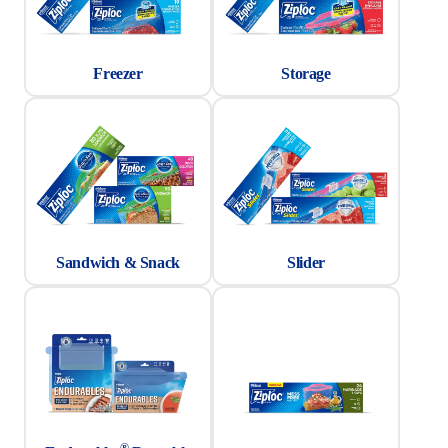
Freezer
Storage
Sandwich & Snack
Slider
®