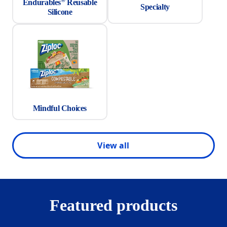
Endurables
Reusable
Specialty
Silicone
Mindful Choices
View all
Featured products