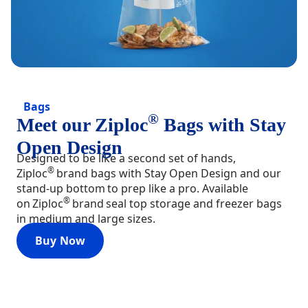
Bags
®
Meet our Ziploc
Bags with Stay
Open Design
Designed to be like a second set of hands,
®
Ziploc
brand bags with Stay Open Design and our
stand-up bottom to prep like a pro. Available
®
on Ziploc
brand seal top storage and freezer bags
in medium and large sizes.
Buy Now