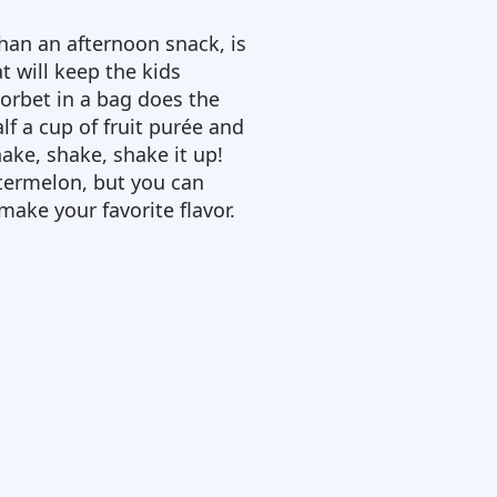
than an afternoon snack, is
t will keep the kids
sorbet in a bag does the
alf a cup of fruit purée and
ake, shake, shake it up!
atermelon, but you can
 make your favorite flavor.