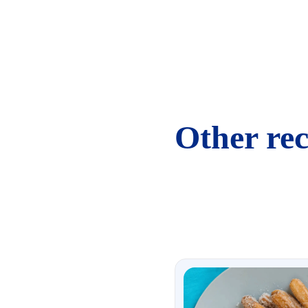
Other rec