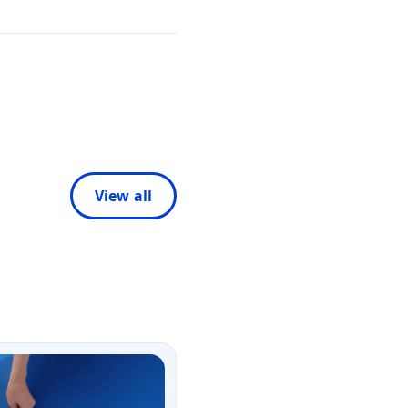
View all