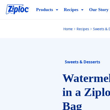
watermelon-sorbet-ziploc-bag
Products
Recipes
Our Story
Home
Recipes
Sweets & 
Sweets & Desserts
Watermel
in a Zipl
Bag