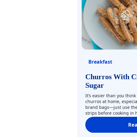
Breakfast
Churros With C
Sugar
It’s easier than you think
churros at home, especia
brand bags—just use the 
strips before cooking in 
cinnamon, sugar, and coc
Re
Three cheers for churros