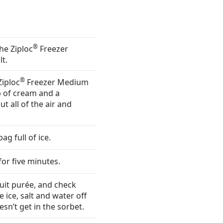
®
the Ziploc
Freezer
t.
®
Ziploc
Freezer Medium
p of cream and a
t all of the air and
g full of ice.
for five minutes.
uit purée, and check
 ice, salt and water off
esn’t get in the sorbet.