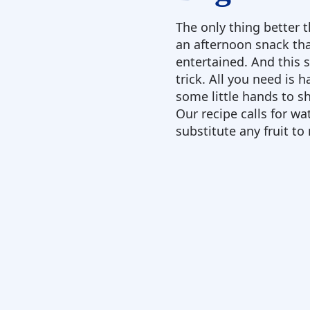
The only thing better 
an afternoon snack tha
entertained. And this 
trick. All you need is h
some little hands to sh
Our recipe calls for w
substitute any fruit to