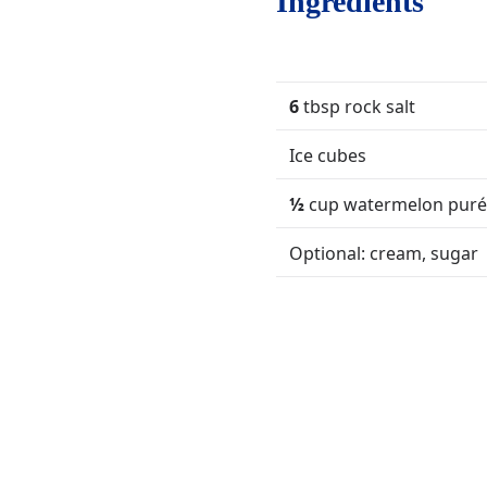
Ingredients
6
tbsp rock salt
Ice cubes
½
cup watermelon pur
Optional: cream, sugar