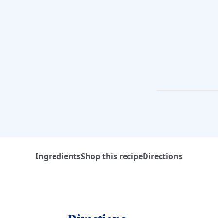
Ingredients
Shop this recipe
Directions