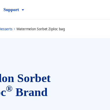
Support
Desserts
Watermelon Sorbet Ziploc bag
on Sorbet
®
oc
Brand