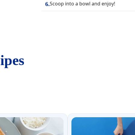
Scoop into a bowl and enjoy!
6
.
ipes