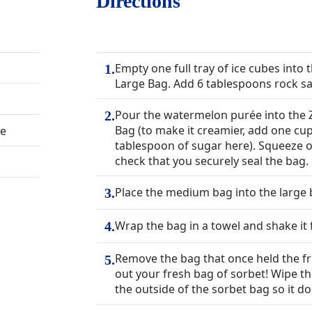
Directions
Empty one full tray of ice cubes into 
1
.
Large Bag. Add 6 tablespoons rock sal
Pour the watermelon purée into the 
2
.
Bag (to make it creamier, add one cu
ée
tablespoon of sugar here). Squeeze ou
check that you securely seal the bag.
Place the medium bag into the large ba
3
.
Wrap the bag in a towel and shake it 
4
.
Remove the bag that once held the fr
5
.
out your fresh bag of sorbet! Wipe the
the outside of the sorbet bag so it do