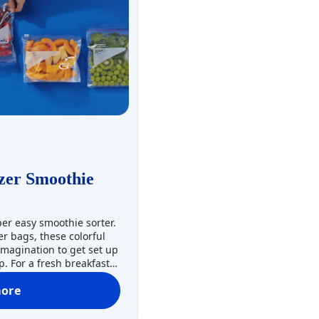
zer Smoothie
uper easy smoothie sorter.
r bags, these colorful
 imagination to get set up
. For a fresh breakfast
e-portioned smoothie
ore
reezer bags to help
Prep-Ahead Freezer Smoothie Packs