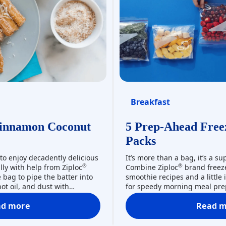
Breakfast
innamon Coconut
5 Prep-Ahead Free
Packs
 to enjoy decadently delicious
It’s more than a bag, it’s a s
®
®
lly with help from Ziploc
Combine Ziploc
brand freeze
bag to pipe the batter into
smoothie recipes and a little
hot oil, and dust with
for speedy morning meal prep
onut for the ultimate treat.
or snack in a snap, freeze pr
®
ad more
Read m
!
ingredients in Ziploc
brand f
Churros With Cinnamon Coconut Sugar
5 
protect against freezer burn.